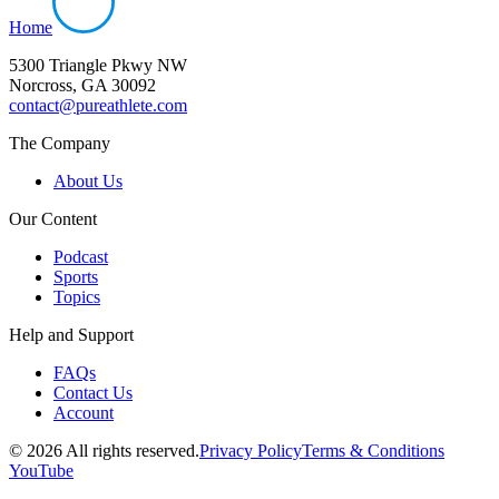
Home
5300 Triangle Pkwy NW
Norcross, GA 30092
contact@pureathlete.com
The Company
About Us
Our Content
Podcast
Sports
Topics
Help and Support
FAQs
Contact Us
Account
©
2026
All rights reserved.
Privacy Policy
Terms & Conditions
YouTube