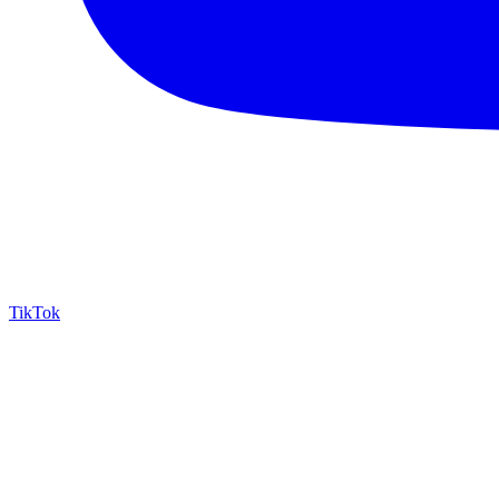
TikTok