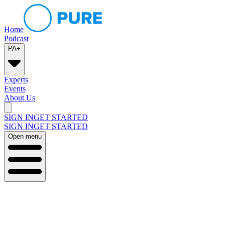
Home
Podcast
PA+
Experts
Events
About Us
SIGN IN
GET STARTED
SIGN IN
GET STARTED
Open menu