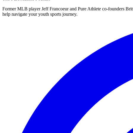
Former MLB player Jeff Francoeur and Pure Athlete co-founders Britt 
help navigate your youth sports journey.