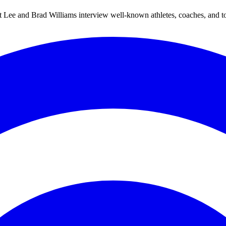
Lee and Brad Williams interview well-known athletes, coaches, and topic