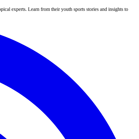
al experts. Learn from their youth sports stories and insights to