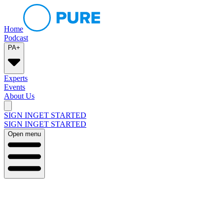
Home
Podcast
PA+
Experts
Events
About Us
SIGN IN
GET STARTED
SIGN IN
GET STARTED
Open menu