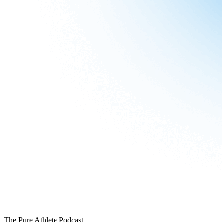
The Pure Athlete Podcast