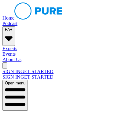
Home
Podcast
PA+
Experts
Events
About Us
SIGN IN
GET STARTED
SIGN IN
GET STARTED
Open menu