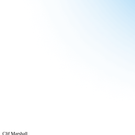
Clif Marshall