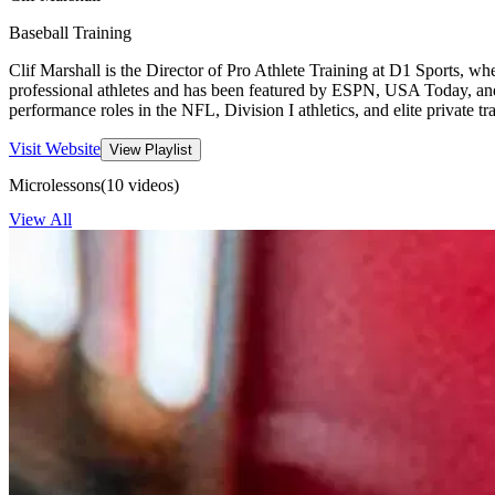
Baseball Training
Clif Marshall is the Director of Pro Athlete Training at D1 Sports, wh
professional athletes and has been featured by ESPN, USA Today, and
performance roles in the NFL, Division I athletics, and elite private t
Visit Website
View Playlist
Microlessons
(10 videos)
View All