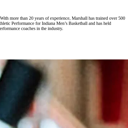
. With more than 20 years of experience, Marshall has trained over 500
thletic Performance for Indiana Men’s Basketball and has held
performance coaches in the industry.