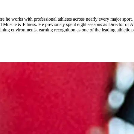
ere he works with professional athletes across nearly every major sport
 Muscle & Fitness. He previously spent eight seasons as Director of A
raining environments, earning recognition as one of the leading athletic 