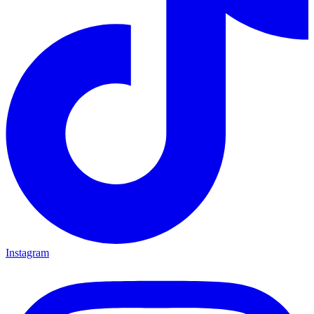
Instagram