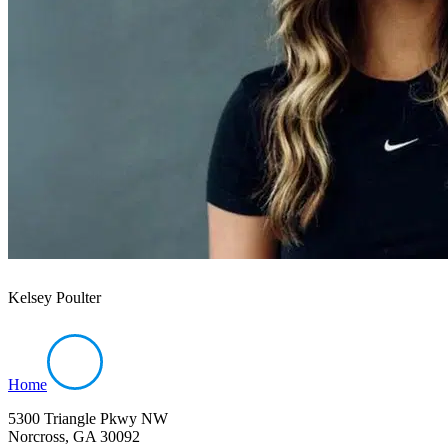
Kelsey Poulter
Home
5300 Triangle Pkwy NW
Norcross, GA 30092