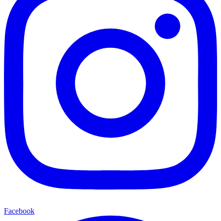
Facebook