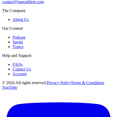
contact@pureathlete.com
The Company
About Us
Our Content
Podcast
Sports
Topics
Help and Support
FAQs
Contact Us
Account
©
2026
All rights reserved.
Privacy Policy
Terms & Conditions
YouTube