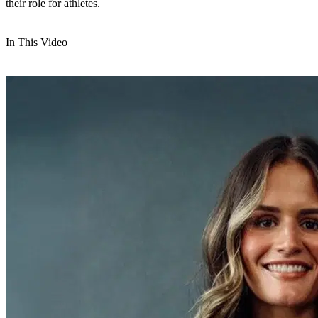
their role for athletes.
In This Video