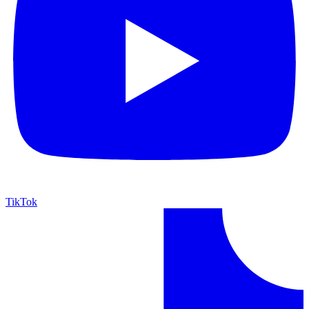
TikTok