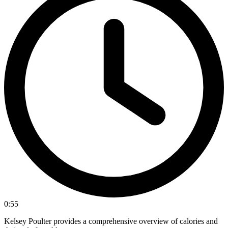
0:55
Kelsey Poulter provides a comprehensive overview of calories and