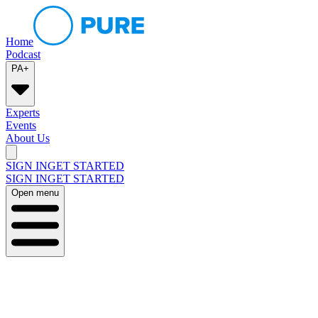
Home
Podcast
PA+
Experts
Events
About Us
SIGN IN
GET STARTED
SIGN IN
GET STARTED
Open menu