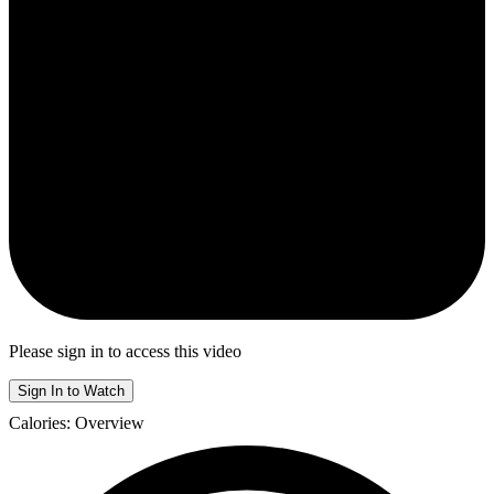
Please sign in to access this video
Sign In to Watch
Calories: Overview