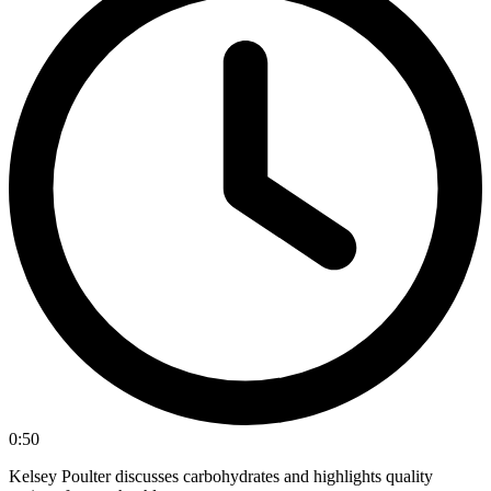
0:50
Kelsey Poulter discusses carbohydrates and highlights quality