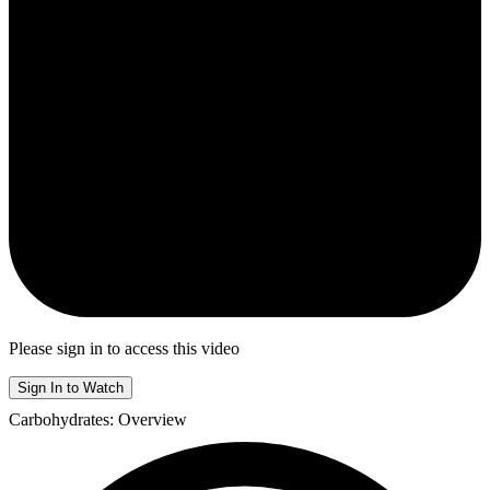
Please sign in to access this video
Sign In to Watch
Carbohydrates: Overview