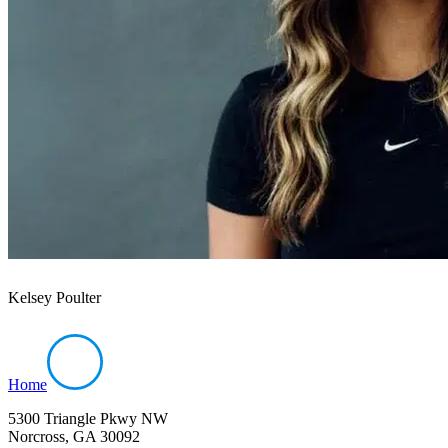
Kelsey Poulter
Home
5300 Triangle Pkwy NW
Norcross, GA 30092