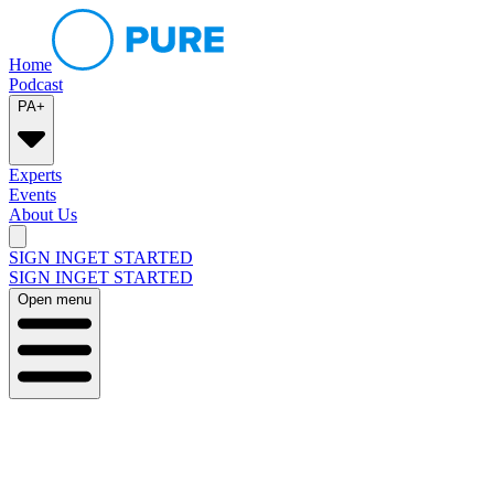
Home
Podcast
PA+
Experts
Events
About Us
SIGN IN
GET STARTED
SIGN IN
GET STARTED
Open menu