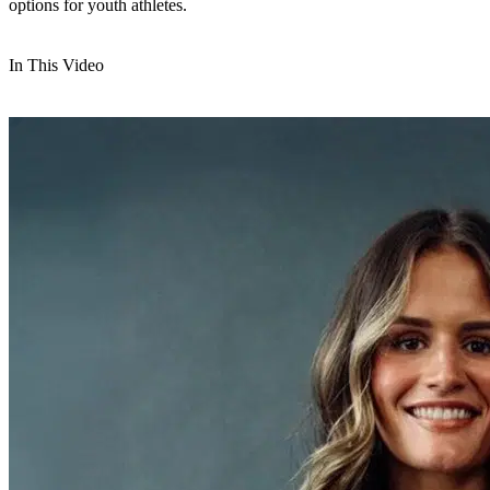
options for youth athletes.
In This Video