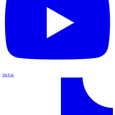
TikTok