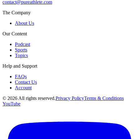
contact@pureathlete.com
The Company
About Us
Our Content
Podcast
Sports
Topics
Help and Support
FAQs
Contact Us
Account
©
2026
All rights reserved.
Privacy Policy
Terms & Conditions
YouTube