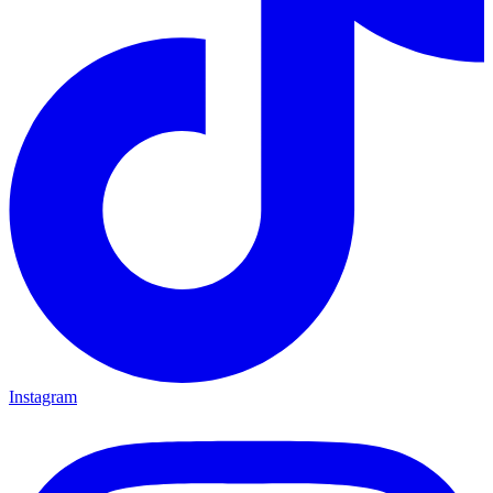
Instagram