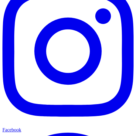
Facebook