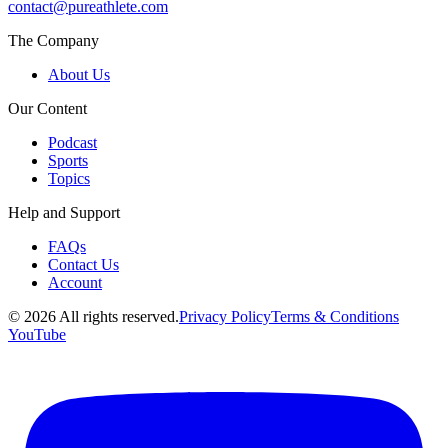
contact@pureathlete.com
The Company
About Us
Our Content
Podcast
Sports
Topics
Help and Support
FAQs
Contact Us
Account
©
2026
All rights reserved.
Privacy Policy
Terms & Conditions
YouTube