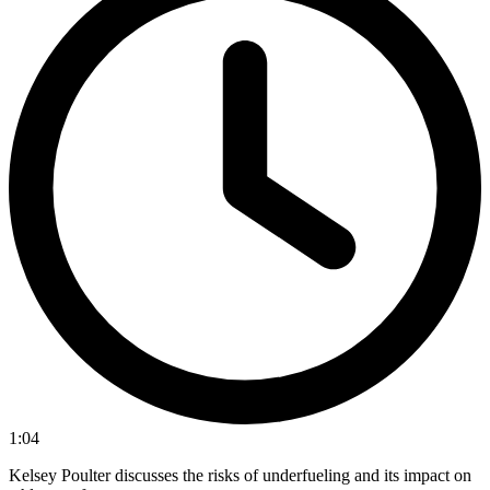
1:04
Kelsey Poulter discusses the risks of underfueling and its impact on