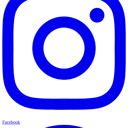
Facebook