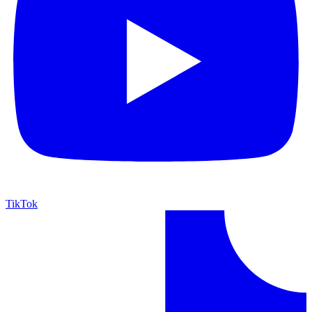
TikTok