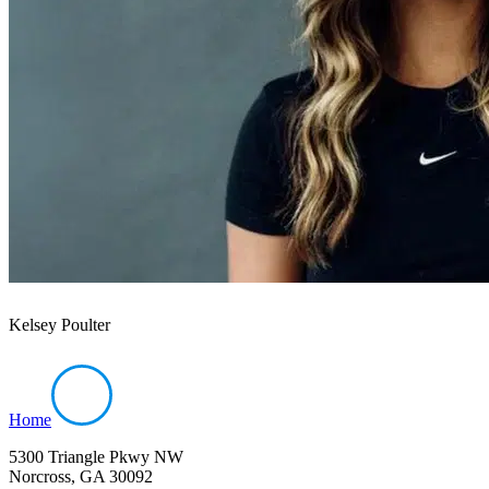
Kelsey Poulter
Home
5300 Triangle Pkwy NW
Norcross, GA 30092