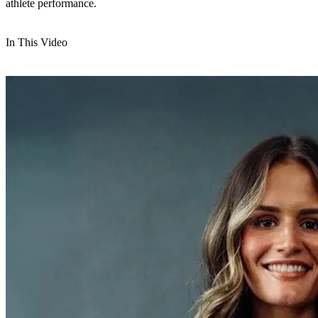
athlete performance.
In This Video