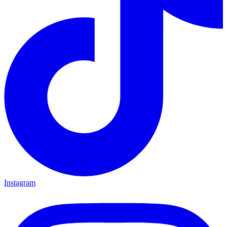
Instagram