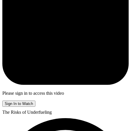
Please sign in to access this video
Sign In to Watch
The Risks of Underfueling