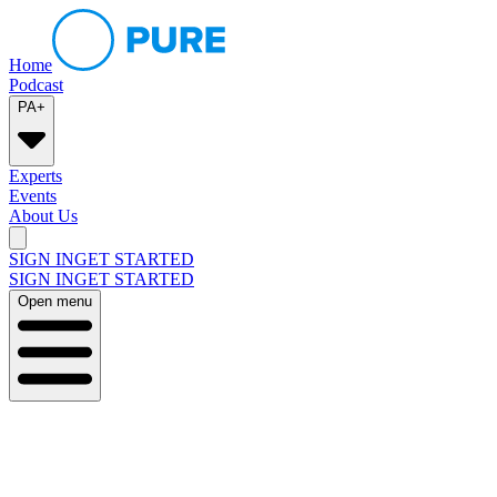
Home
Podcast
PA+
Experts
Events
About Us
SIGN IN
GET STARTED
SIGN IN
GET STARTED
Open menu