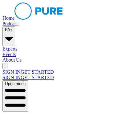
Home
Podcast
PA+
Experts
Events
About Us
SIGN IN
GET STARTED
SIGN IN
GET STARTED
Open menu